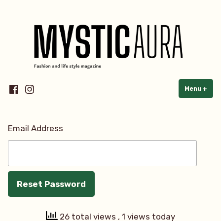
Skip
Fashion & Lifestyle e-magazine
to
content
Facebook
Instagram
Menu
+
exp
col
Email Address
26 total views
, 1 views today